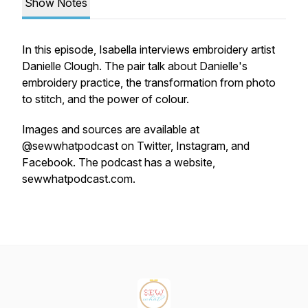
Show Notes
In this episode, Isabella interviews embroidery artist
Danielle Clough. The pair talk about Danielle's
embroidery practice, the transformation from photo
to stitch, and the power of colour.
Images and sources are available at
@sewwhatpodcast on Twitter, Instagram, and
Facebook. The podcast has a website,
sewwhatpodcast.com.