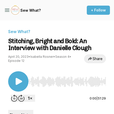
+ Follow
Sew What?
Sew What?
Stitching, Bright and Bold: An
Interview with Danielle Clough
April 20, 2023
•
Isabella Rosner
•
Season 4
•
Share
Episode 12
Use Left/Right to seek, Home/End to jump to st
0:00
|
51:29